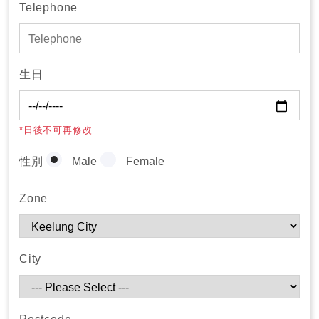
Telephone
生日
*日後不可再修改
性別
Male
Female
Zone
City