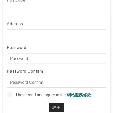
Postcode
Address
Password
Password Confirm
I have read and agree to the
網站服務條款
註冊