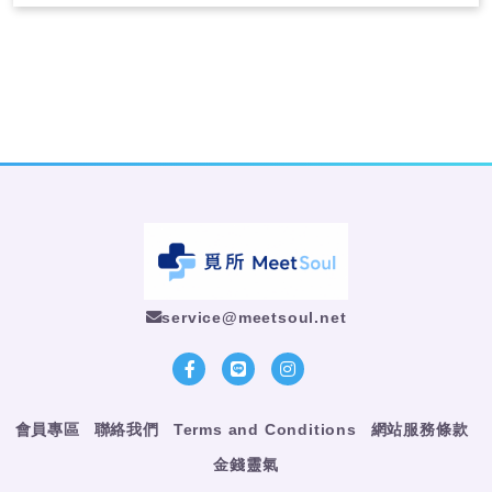
service@meetsoul.net
會員專區
聯絡我們
Terms and Conditions
網站服務條款
金錢靈氣