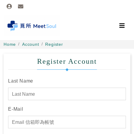
Home
Account
Register
Register Account
Last Name
E-Mail